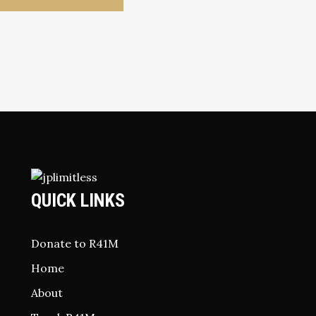
QUICK LINKS
Donate to R41M
Home
About