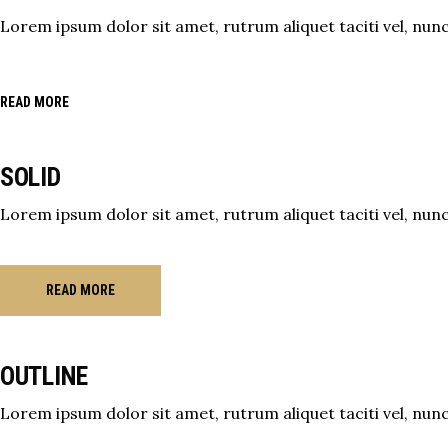
Lorem ipsum dolor sit amet, rutrum aliquet taciti vel, nunc 
READ MORE
SOLID
Lorem ipsum dolor sit amet, rutrum aliquet taciti vel, nunc 
READ MORE
OUTLINE
Lorem ipsum dolor sit amet, rutrum aliquet taciti vel, nunc 