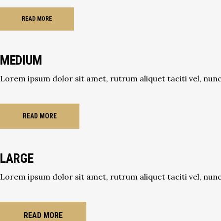
READ MORE
MEDIUM
Lorem ipsum dolor sit amet, rutrum aliquet taciti vel, nunc 
READ MORE
LARGE
Lorem ipsum dolor sit amet, rutrum aliquet taciti vel, nunc 
READ MORE