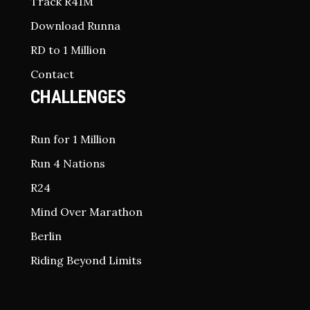
Track R41M
Download Runna
RD to 1 Million
Contact
CHALLENGES
Run for 1 Million
Run 4 Nations
R24
Mind Over Marathon
Berlin
Riding Beyond Limits