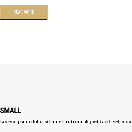
READ MORE
SMALL
Lorem ipsum dolor sit amet, rutrum aliquet taciti vel, nunc 