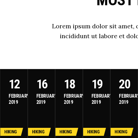
MOST 
Lorem ipsum dolor sit amet, 
incididunt ut labore et do
12
16
18
19
20
FEBRUARY
FEBRUARY
FEBRUARY
FEBRUARY
FEBRUAR
2019
2019
2019
2019
2019
HIKING
HIKING
HIKING
HIKING
HIKING