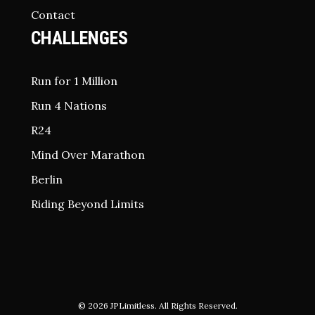
Contact
CHALLENGES
Run for 1 Million
Run 4 Nations
R24
Mind Over Marathon
Berlin
Riding Beyond Limits
© 2026
JPLimitless
. All Rights Reserved.