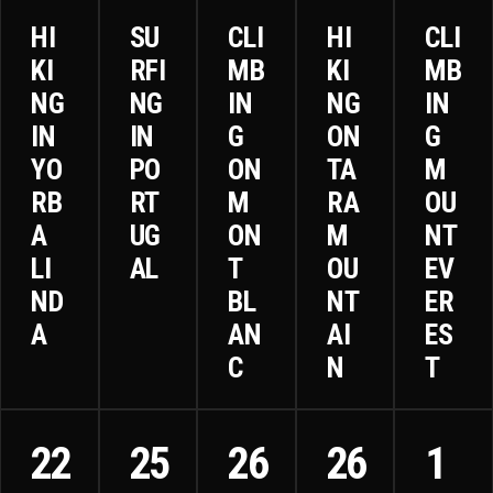
HI
SU
CLI
HI
CLI
KI
RFI
MB
KI
MB
NG
NG
IN
NG
IN
IN
IN
G
ON
G
YO
PO
ON
TA
M
RB
RT
M
RA
OU
A
UG
ON
M
NT
LI
AL
T
OU
EV
ND
BL
NT
ER
A
AN
AI
ES
C
N
T
22
25
26
26
1