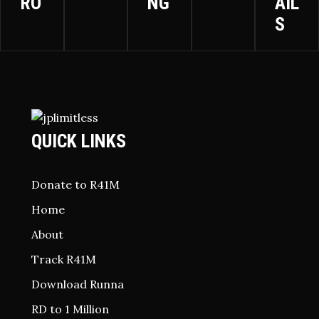
RO
NG
AIL
S
QUICK LINKS
Donate to R41M
Home
About
Track R41M
Download Runna
RD to 1 Million