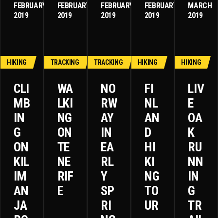
FEBRUARY
FEBRUARY
FEBRUARY
FEBRUARY
MARCH
2019
2019
2019
2019
2019
HIKING
TRACKING
TRACKING
HIKING
HIKING
CLI
WA
NO
FI
LIV
MB
LKI
RW
NL
E
IN
NG
AY
AN
OA
G
ON
IN
D
K
ON
TE
EA
HI
RU
KIL
NE
RL
KI
NN
IM
RIF
Y
NG
IN
AN
E
SP
TO
G
JA
RI
UR
TR