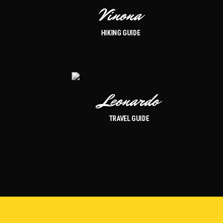
Vinona
HIKING GUIDE
Leonardo
TRAVEL GUIDE