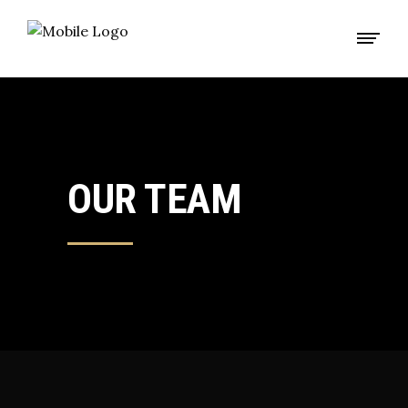
OUR TEAM