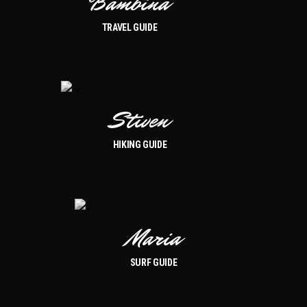
Bambina
TRAVEL GUIDE
Stiven
HIKING GUIDE
Maria
SURF GUIDE