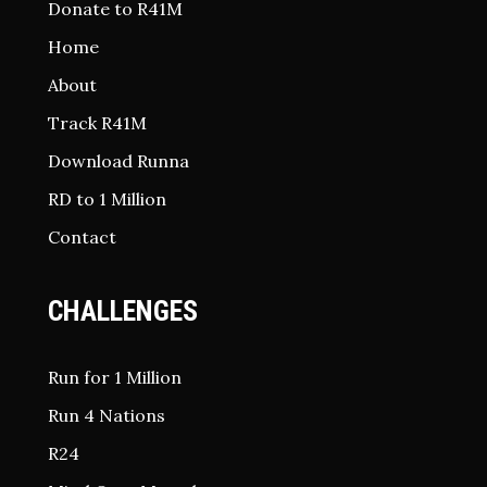
Donate to R41M
Home
About
Track R41M
Download Runna
RD to 1 Million
Contact
CHALLENGES
Run for 1 Million
Run 4 Nations
R24