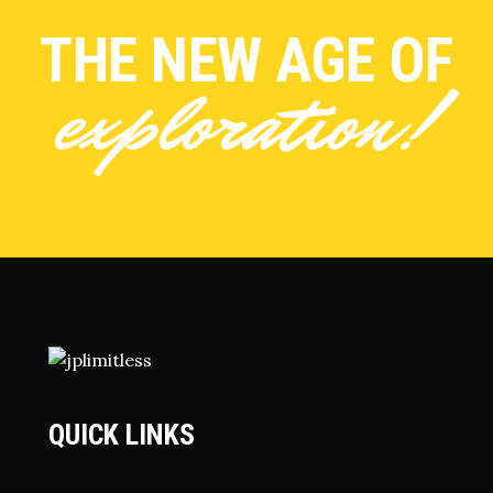
THE NEW AGE OF
exploration!
QUICK LINKS