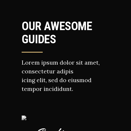
OUR AWESOME
GUIDES
Lorem ipsum dolor sit amet,
consectetur adipis
icing elit, sed do eiusmod
tempor incididunt.