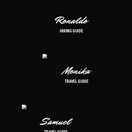
Ronaldo
HIKING GUIDE
Monika
TRAVEL GUIDE
Samuel
TRAVEL GUIDE