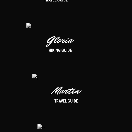
Gloria
HIKING GUIDE
Martin
TRAVEL GUIDE