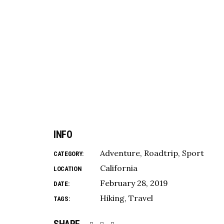
INFO
Adventure
Roadtrip
Sport
CATEGORY:
California
LOCATION
February 28, 2019
DATE:
Hiking
Travel
TAGS: