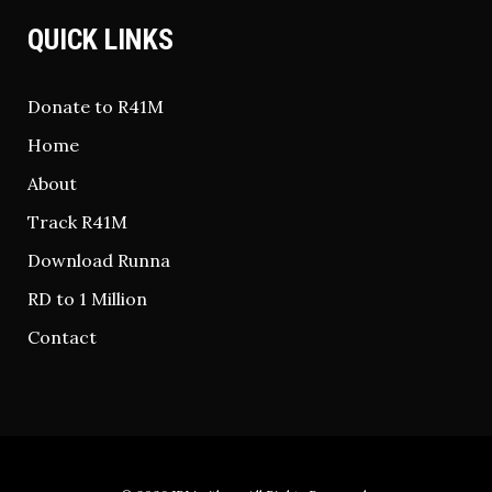
QUICK LINKS
Donate to R41M
Home
About
Track R41M
Download Runna
RD to 1 Million
Contact