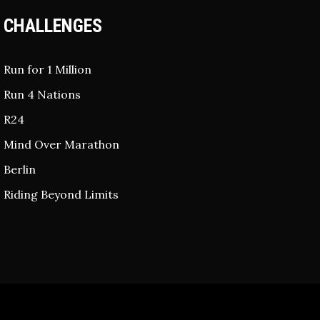
CHALLENGES
Run for 1 Million
Run 4 Nations
R24
Mind Over Marathon
Berlin
Riding Beyond Limits