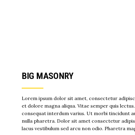
BIG MASONRY
Lorem ipsum dolor sit amet, consectetur adipisci
et dolore magna aliqua. Vitae semper quis lectus
consequat interdum varius. Ut morbi tincidunt au
nulla pharetra. Dolor sit amet consectetur adip
lacus vestibulum sed arcu non odio. Pharetra ma