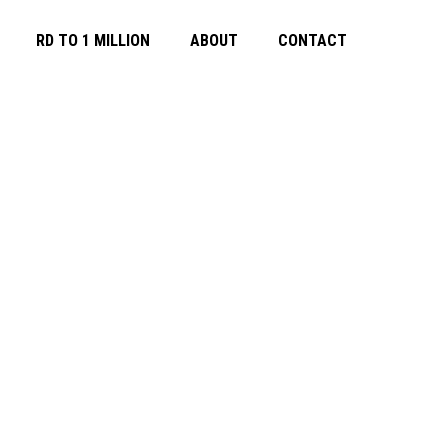
RD TO 1 MILLION
ABOUT
CONTACT