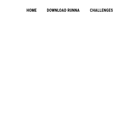
HOME
DOWNLOAD RUNNA
CHALLENGES
NG