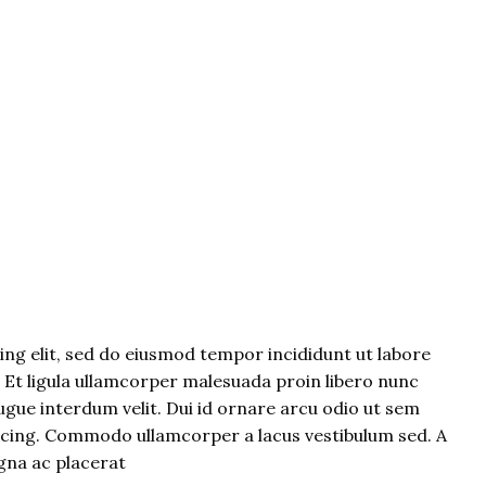
ng elit, sed do eiusmod tempor incididunt ut labore
. Et ligula ullamcorper malesuada proin libero nunc
gue interdum velit. Dui id ornare arcu odio ut sem
iscing. Commodo ullamcorper a lacus vestibulum sed. A
gna ac placerat