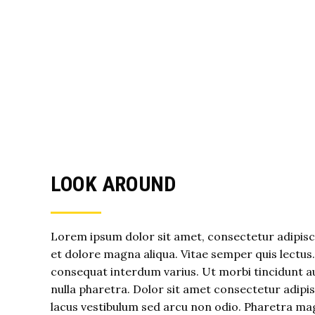
LOOK AROUND
Lorem ipsum dolor sit amet, consectetur adipisci
et dolore magna aliqua. Vitae semper quis lectus
consequat interdum varius. Ut morbi tincidunt au
nulla pharetra. Dolor sit amet consectetur adip
lacus vestibulum sed arcu non odio. Pharetra ma