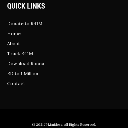
QUICK LINKS
Donate to R41M
Home
About
Track R41M
Download Runna
RD to 1 Million
Contact
© 2021
JPLimitless
. All Rights Reserved.