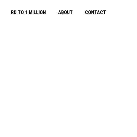
RD TO 1 MILLION
ABOUT
CONTACT