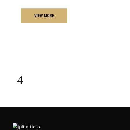
VIEW MORE