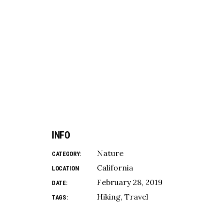
INFO
Nature
CATEGORY:
California
LOCATION
February 28, 2019
DATE:
Hiking
Travel
TAGS: