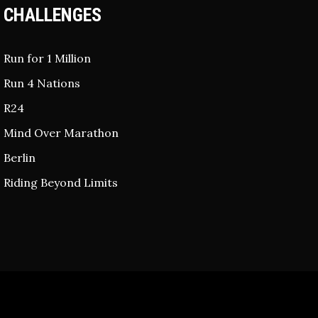
CHALLENGES
Run for 1 Million
Run 4 Nations
R24
Mind Over Marathon
Berlin
Riding Beyond Limits