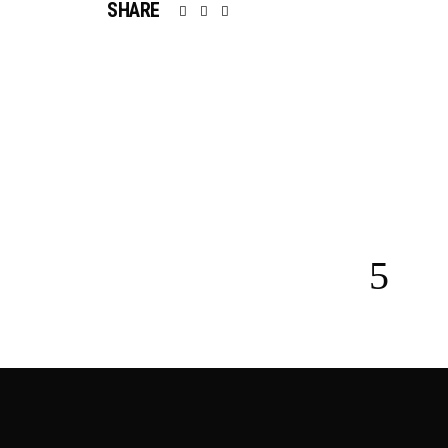
SHARE