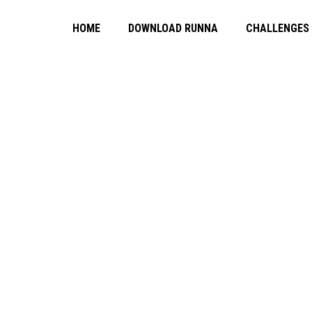
HOME
DOWNLOAD RUNNA
CHALLENGES
ING