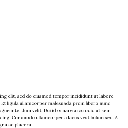
ng elit, sed do eiusmod tempor incididunt ut labore
. Et ligula ullamcorper malesuada proin libero nunc
gue interdum velit. Dui id ornare arcu odio ut sem
iscing. Commodo ullamcorper a lacus vestibulum sed. A
gna ac placerat