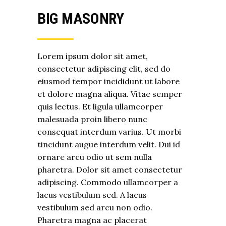
BIG MASONRY
Lorem ipsum dolor sit amet,
consectetur adipiscing elit, sed do
eiusmod tempor incididunt ut labore
et dolore magna aliqua. Vitae semper
quis lectus. Et ligula ullamcorper
malesuada proin libero nunc
consequat interdum varius. Ut morbi
tincidunt augue interdum velit. Dui id
ornare arcu odio ut sem nulla
pharetra. Dolor sit amet consectetur
adipiscing. Commodo ullamcorper a
lacus vestibulum sed. A lacus
vestibulum sed arcu non odio.
Pharetra magna ac placerat