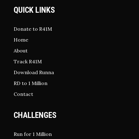
QUICK LINKS
Donate to R41M
Home
About
Track R41M
Download Runna
RD to 1 Million
Contact
CHALLENGES
Run for 1 Million