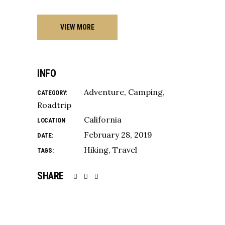
VIEW MORE
INFO
Adventure
Camping
CATEGORY:
Roadtrip
California
LOCATION
February 28, 2019
DATE:
Hiking
Travel
TAGS:
SHARE