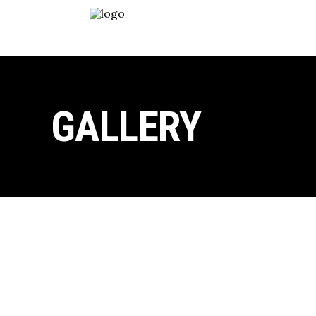
GALLERY