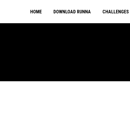
HOME
DOWNLOAD RUNNA
CHALLENGES