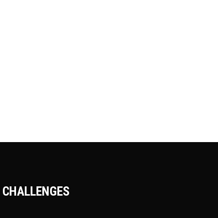
SAILING AROUND
Adventure
Camping
Roadtrip
POLAR WORLD
Adventure
Roadtrip
Sport
DEEP SEA EXPLORE
Adventure
Roadtrip
Sport
CHALLENGES