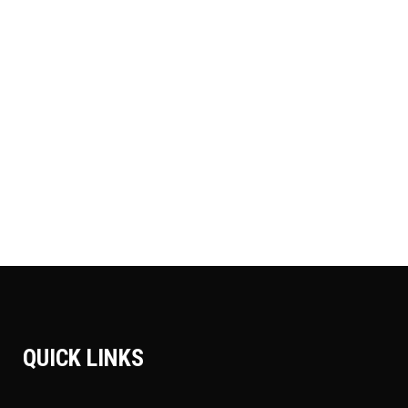
CAMP AROUND
Adventure
Camping
Roadtrip
MOUNTIN BIKING
Adventure
Roadtrip
Sport
SURFING
Adventure
Camping
Roadtrip
QUICK LINKS