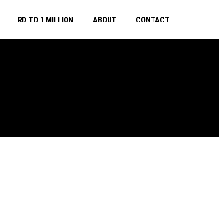
RD TO 1 MILLION
ABOUT
CONTACT