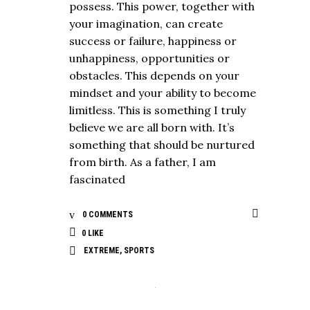
possess. This power, together with
your imagination, can create
success or failure, happiness or
unhappiness, opportunities or
obstacles. This depends on your
mindset and your ability to become
limitless. This is something I truly
believe we are all born with. It’s
something that should be nurtured
from birth. As a father, I am
fascinated
0 COMMENTS
0
LIKE
EXTREME
,
SPORTS