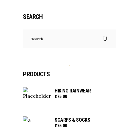
SEARCH
Search
for:
PRODUCTS
HIKING RAINWEAR
£
75.00
SCARFS & SOCKS
£
75.00