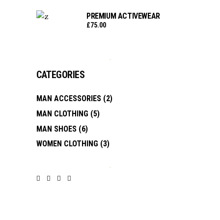
PREMIUM ACTIVEWEAR
£
75.00
CATEGORIES
MAN ACCESSORIES
(2)
MAN CLOTHING
(5)
MAN SHOES
(6)
WOMEN CLOTHING
(3)