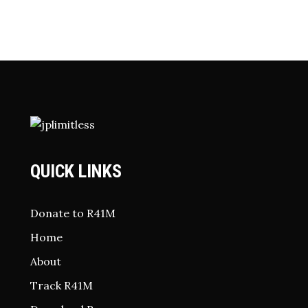
QUICK LINKS
Donate to R41M
Home
About
Track R41M