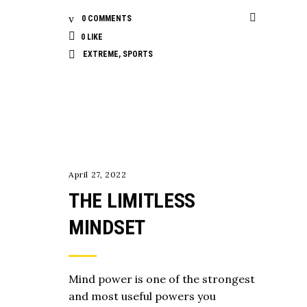
0 COMMENTS
0
LIKE
EXTREME
,
SPORTS
MENTALITY
April 27, 2022
THE LIMITLESS
MINDSET
Mind power is one of the strongest
and most useful powers you