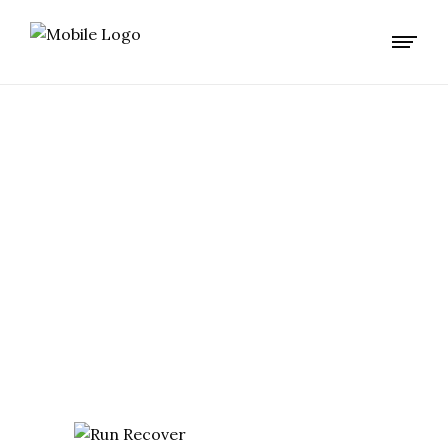
EXTREME TAG
TRAINING