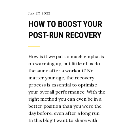
July 27, 2022
HOW TO BOOST YOUR
POST-RUN RECOVERY
How is it we put so much emphasis
on warming up, but little of us do
the same after a workout? No
matter your age, the recovery
process is essential to optimise
your overall performance. With the
right method you can even be in a
better position than you were the
day before, even after a long run.
In this blog I want to share with