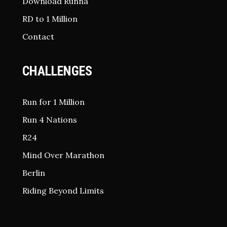
Download Runna
RD to 1 Million
Contact
CHALLENGES
Run for 1 Million
Run 4 Nations
R24
Mind Over Marathon
Berlin
Riding Beyond Limits