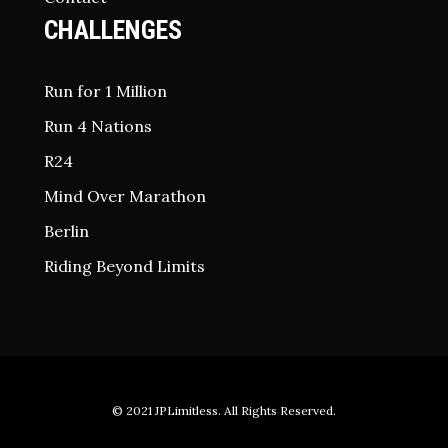
CHALLENGES
Run for 1 Million
Run 4 Nations
R24
Mind Over Marathon
Berlin
Riding Beyond Limits
© 2021
JPLimitless
. All Rights Reserved.