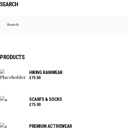
SEARCH
Search
for:
PRODUCTS
HIKING RAINWEAR
£
75.00
SCARFS & SOCKS
£
75.00
PREMIUM ACTIVEWEAR