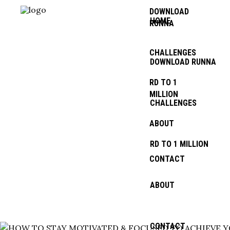
DOWNLOAD
HOME
RUNNA
CHALLENGES
DOWNLOAD RUNNA
RD TO 1
TOUR TAG
MILLION
CHALLENGES
ABOUT
RD TO 1 MILLION
CONTACT
ABOUT
MENTALITY
CONTACT