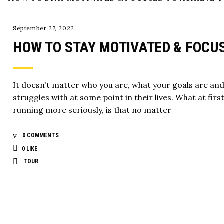
September 27, 2022
HOW TO STAY MOTIVATED & FOCU
It doesn’t matter who you are, what your goals are an
struggles with at some point in their lives. What at firs
running more seriously, is that no matter
0 COMMENTS
0
LIKE
TOUR