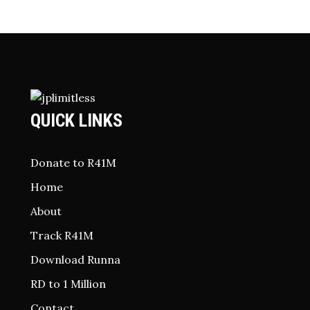
QUICK LINKS
Donate to R41M
Home
About
Track R41M
Download Runna
RD to 1 Million
Contact