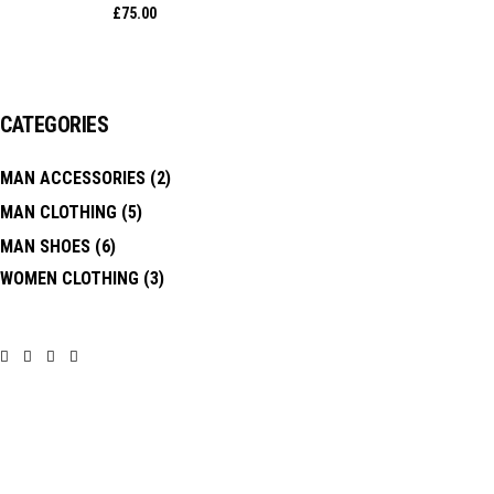
£
75.00
CATEGORIES
MAN ACCESSORIES
(2)
MAN CLOTHING
(5)
MAN SHOES
(6)
WOMEN CLOTHING
(3)